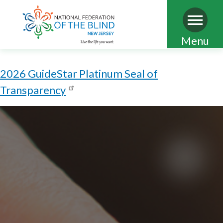
Skip
Menu
to
main
2026 GuideStar Platinum Seal of
content
Transparency