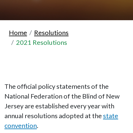
Home
Resolutions
2021 Resolutions
The official policy statements of the
National Federation of the Blind of New
Jersey are established every year with
annual resolutions adopted at the
state
convention
.