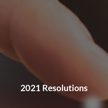
2021 Resolutions