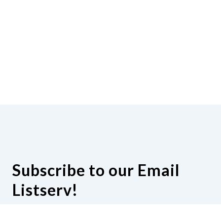
Subscribe to our Email
Listserv!