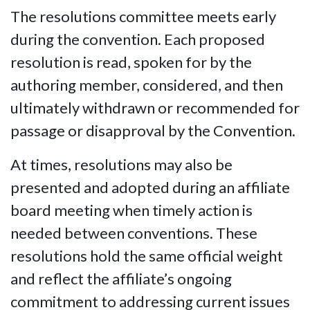
The resolutions committee meets early
during the convention. Each proposed
resolution is read, spoken for by the
authoring member, considered, and then
ultimately withdrawn or recommended for
passage or disapproval by the Convention.
At times, resolutions may also be
presented and adopted during an affiliate
board meeting when timely action is
needed between conventions. These
resolutions hold the same official weight
and reflect the affiliate’s ongoing
commitment to addressing current issues