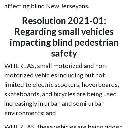
affecting blind New Jerseyans.
Resolution 2021-01:
Regarding small vehicles
impacting blind pedestrian
safety
WHEREAS, small motorized and non-
motorized vehicles including but not
limited to electric scooters, hoverboards,
skateboards, and bicycles are being used
increasingly in urban and semi-urban
environments; and
WHEREAS, these vehicles are being ridden