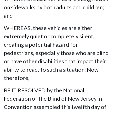
on sidewalks by both adults and children;
and
WHEREAS, these vehicles are either
extremely quiet or completely silent,
creating a potential hazard for
pedestrians, especially those who are blind
or have other disabilities that impact their
ability to react to such a situation: Now,
therefore,
BE IT RESOLVED by the National
Federation of the Blind of New Jersey in
Convention assembled this twelfth day of