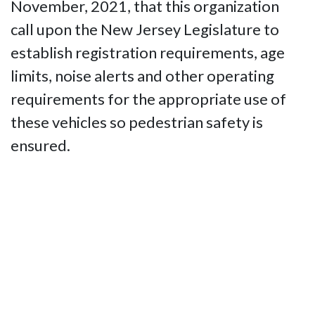
November, 2021, that this organization
call upon the New Jersey Legislature to
establish registration requirements, age
limits, noise alerts and other operating
requirements for the appropriate use of
these vehicles so pedestrian safety is
ensured.