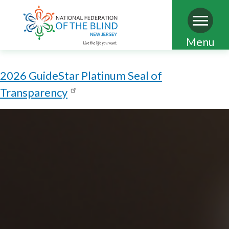
Skip
Menu
to
main
2026 GuideStar Platinum Seal of
content
Transparency