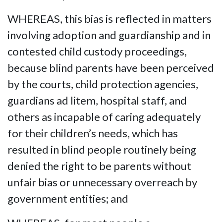
WHEREAS, this bias is reflected in matters
involving adoption and guardianship and in
contested child custody proceedings,
because blind parents have been perceived
by the courts, child protection agencies,
guardians ad litem, hospital staff, and
others as incapable of caring adequately
for their children’s needs, which has
resulted in blind people routinely being
denied the right to be parents without
unfair bias or unnecessary overreach by
government entities; and