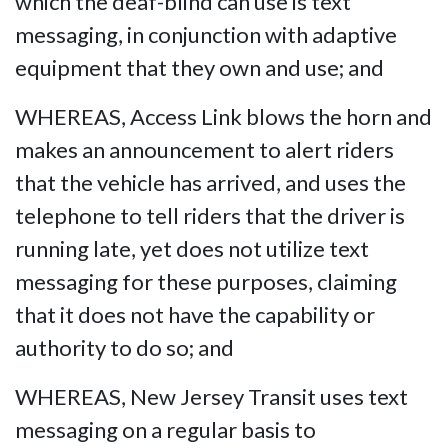
which the deaf-blind can use is text
messaging, in conjunction with adaptive
equipment that they own and use; and
WHEREAS, Access Link blows the horn and
makes an announcement to alert riders
that the vehicle has arrived, and uses the
telephone to tell riders that the driver is
running late, yet does not utilize text
messaging for these purposes, claiming
that it does not have the capability or
authority to do so; and
WHEREAS, New Jersey Transit uses text
messaging on a regular basis to