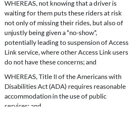
WHEREAS, not knowing that a driver is
waiting for them puts these riders at risk
not only of missing their rides, but also of
unjustly being given a “no-show”,
potentially leading to suspension of Access
Link service, where other Access Link users
do not have these concerns; and
WHEREAS, Title II of the Americans with
Disabilities Act (ADA) requires reasonable
accommodation in the use of public
services; and
WHEREAS, Access Link not using a readily
available technology to ensure that its