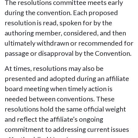
The resolutions committee meets early
during the convention. Each proposed
resolution is read, spoken for by the
authoring member, considered, and then
ultimately withdrawn or recommended for
passage or disapproval by the Convention.
At times, resolutions may also be
presented and adopted during an affiliate
board meeting when timely action is
needed between conventions. These
resolutions hold the same official weight
and reflect the affiliate’s ongoing
commitment to addressing current issues