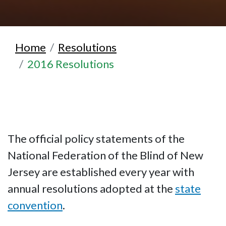
Home
Resolutions
2016 Resolutions
The official policy statements of the
National Federation of the Blind of New
Jersey are established every year with
annual resolutions adopted at the
state
convention
.