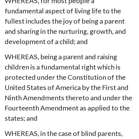
WHEREAS, for most people a
fundamental aspect of living life to the
fullest includes the joy of being a parent
and sharing in the nurturing, growth, and
development of a child; and
WHEREAS, being a parent and raising
children is a fundamental right which is
protected under the Constitution of the
United States of America by the First and
Ninth Amendments thereto and under the
Fourteenth Amendment as applied to the
states; and
WHEREAS, in the case of blind parents,