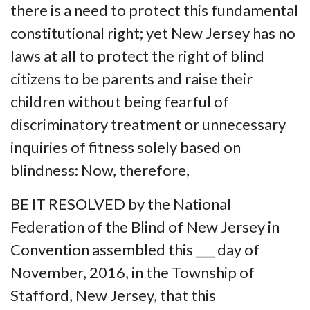
there is a need to protect this fundamental
constitutional right; yet New Jersey has no
laws at all to protect the right of blind
citizens to be parents and raise their
children without being fearful of
discriminatory treatment or unnecessary
inquiries of fitness solely based on
blindness: Now, therefore,
BE IT RESOLVED by the National
Federation of the Blind of New Jersey in
Convention assembled this ___ day of
November, 2016, in the Township of
Stafford, New Jersey, that this