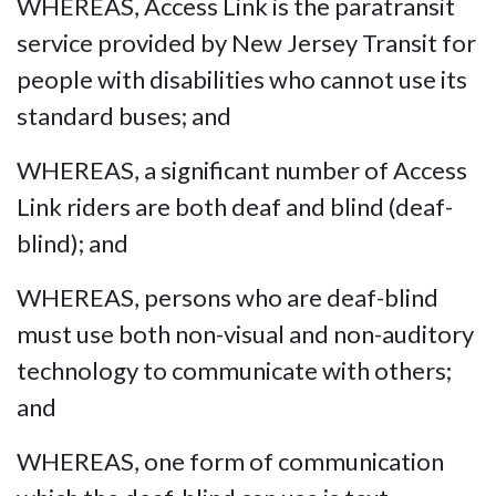
WHEREAS, Access Link is the paratransit
service provided by New Jersey Transit for
people with disabilities who cannot use its
standard buses; and
WHEREAS, a significant number of Access
Link riders are both deaf and blind (deaf-
blind); and
WHEREAS, persons who are deaf-blind
must use both non-visual and non-auditory
technology to communicate with others;
and
WHEREAS, one form of communication