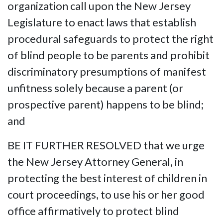
organization call upon the New Jersey
Legislature to enact laws that establish
procedural safeguards to protect the right
of blind people to be parents and prohibit
discriminatory presumptions of manifest
unfitness solely because a parent (or
prospective parent) happens to be blind;
and
BE IT FURTHER RESOLVED that we urge
the New Jersey Attorney General, in
protecting the best interest of children in
court proceedings, to use his or her good
office affirmatively to protect blind