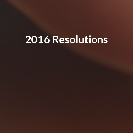
2016 Resolutions