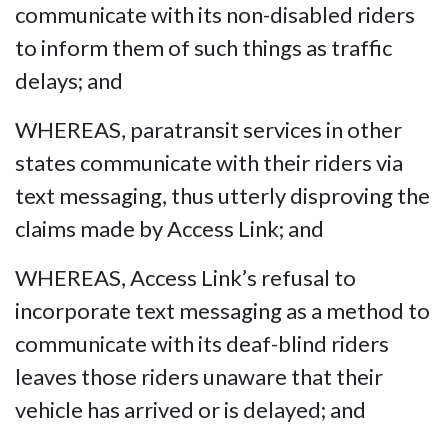
communicate with its non-disabled riders
to inform them of such things as traffic
delays; and
WHEREAS, paratransit services in other
states communicate with their riders via
text messaging, thus utterly disproving the
claims made by Access Link; and
WHEREAS, Access Link’s refusal to
incorporate text messaging as a method to
communicate with its deaf-blind riders
leaves those riders unaware that their
vehicle has arrived or is delayed; and