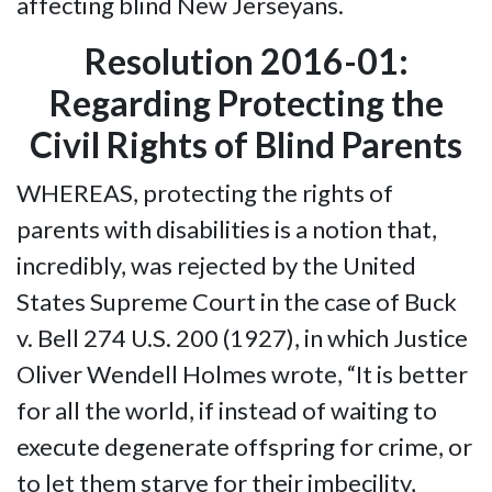
affecting blind New Jerseyans.
Resolution 2016-01:
Regarding Protecting the
Civil Rights of Blind Parents
WHEREAS, protecting the rights of
parents with disabilities is a notion that,
incredibly, was rejected by the United
States Supreme Court in the case of Buck
v. Bell 274 U.S. 200 (1927), in which Justice
Oliver Wendell Holmes wrote, “It is better
for all the world, if instead of waiting to
execute degenerate offspring for crime, or
to let them starve for their imbecility,