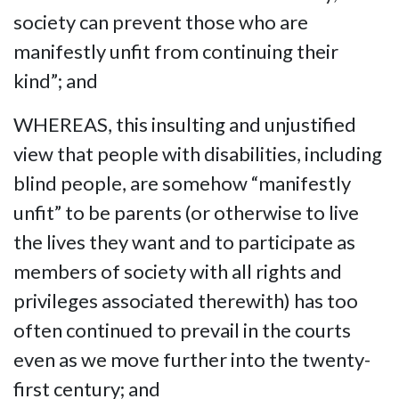
society can prevent those who are
manifestly unfit from continuing their
kind”; and
WHEREAS, this insulting and unjustified
view that people with disabilities, including
blind people, are somehow “manifestly
unfit” to be parents (or otherwise to live
the lives they want and to participate as
members of society with all rights and
privileges associated therewith) has too
often continued to prevail in the courts
even as we move further into the twenty-
first century; and