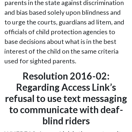
parents in the state against discrimination
and bias based solely upon blindness and
to urge the courts, guardians ad litem, and
officials of child protection agencies to
base decisions about what is in the best
interest of the child on the same criteria
used for sighted parents.
Resolution 2016-02:
Regarding Access Link’s
refusal to use text messaging
to communicate with deaf-
blind riders